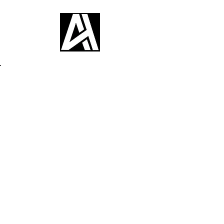
Back to Portfolio
My Portfolio
Welcome to my portfolio, where I
showcase a curated selection of my
Asian and realism tattoo creations.
Dive into my projects to discover
more and draw inspiration from my